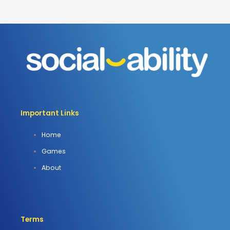
Important Links
Home
Games
About
Terms