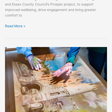
and Essex County Council’s Prosper project, to support
improved wellbeing, drive engagement and bring greater
comfort to
Read More »
Greenbanks
Care
Home
Case
Study​