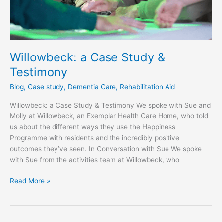
Willowbeck: a Case Study &
Testimony
Blog
,
Case study
,
Dementia Care
,
Rehabilitation Aid
Willowbeck: a Case Study & Testimony We spoke with Sue and
Molly at Willowbeck, an Exemplar Health Care Home, who told
us about the different ways they use the Happiness
Programme with residents and the incredibly positive
outcomes they’ve seen. In Conversation with Sue We spoke
with Sue from the activities team at Willowbeck, who
Read More »