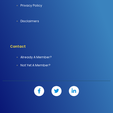
Privacy Policy
Disclaimers
Contact
Already A Member?
Not Yet A Member?
F
T
L
a
w
i
c
i
n
e
t
k
b
t
e