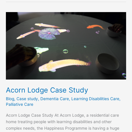
Acorn
Lodge
Case
Study
Acorn Lodge Case Study
Blog
,
Case study
,
Dementia Care
,
Learning Disabilities Care
,
Palliative Care
Acorn Lodge Case Study At Acorn Lodge, a residential care
home treating people with learning disabilities and other
complex needs, the Happiness Programme is having a huge