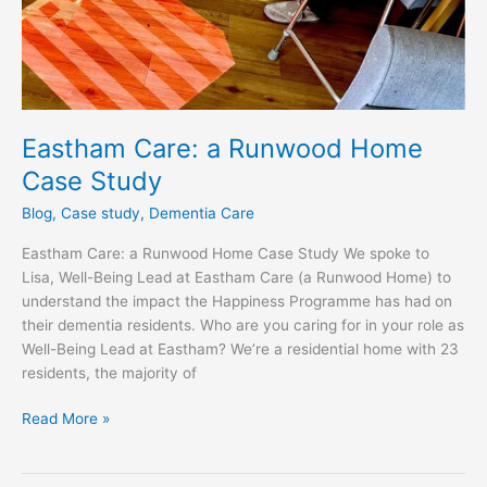
Eastham Care: a Runwood Home
Case Study
Blog
,
Case study
,
Dementia Care
Eastham Care: a Runwood Home Case Study We spoke to
Lisa, Well-Being Lead at Eastham Care (a Runwood Home) to
understand the impact the Happiness Programme has had on
their dementia residents. Who are you caring for in your role as
Well-Being Lead at Eastham? We’re a residential home with 23
residents, the majority of
Read More »