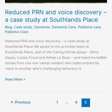
Reduced PRN and voice discovery –
a case study at Southlands Place
Blog
,
Case study
,
Dementia
,
Dementia Care
,
Palliative care
,
Palliative Care
Reduced PRN and voice discovery – a case study at
Southlands Place We spoke to the activities team at
Southlands Place, part of the Caring Homes group – Ginny
Hayes, Louise Froud and Aimee Le Beau – and heard incredible
stories from one non-verbal resident who rediscovered his
voice to another who’s challenging behaviour is
Read More »
←
Previous
1
…
4
5