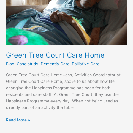
Home
Green Tree Court Care Home
Blog
,
Case study
,
Dementia Care
,
Palliative Care
Green Tree Court Care Home Jess, Activities Coordinator at
Green Tree Court Care Home, spoke to us about how life
changing the Happiness Programme has been for both
residents and care staff. At Green Tree Court, they use the
Happiness Programme every day. When not being used as
directly part of an activity the table
Read More »