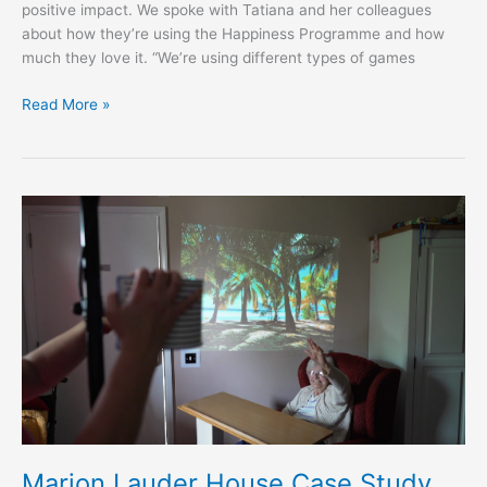
positive impact. We spoke with Tatiana and her colleagues
about how they’re using the Happiness Programme and how
much they love it. “We’re using different types of games
Read More »
Marion
Lauder
House
Case
Study
Marion Lauder House Case Study