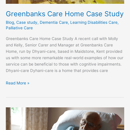
Greenbanks Care Home Case Study​
Blog
,
Case study
,
Dementia Care
,
Learning Disabilities Care
,
Palliative Care
Greenbanks Care Home Case Study A recent call with Molly
and Kelly, Senior Carer and Manager at Greenbanks Care
Home, run by Dhyani-care, based in Maidstone, Kent provided
us with some more remarkable real-world examples of how our
service can be beneficial to those with cognitive impairments.
Dhyani-care Dyhani-care is a home that provides care
Read More »
Green
Tree
Court
Care