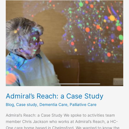
Admiral’s
Reach:
a
Case
Study
Admiral’s Reach: a Case Study
Blog
,
Case study
,
Dementia Care
,
Palliative Care
Admiral’s Reach: a Case Study We spoke to activities team
member Chris Jackson who works at Admiral’s Reach, a HC-
One care home based in Chelmsford. We wanted to know the