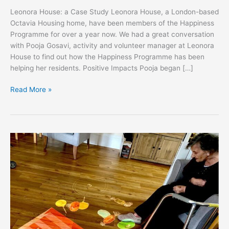
Leonora House: a Case Study Leonora House, a London-based
Octavia Housing home, have been members of the Happiness
Programme for over a year now. We had a great conversation
with Pooja Gosavi, activity and volunteer manager at Leonora
House to find out how the Happiness Programme has been
helping her residents. Positive Impacts Pooja began […]
Read More »
Eastham
Care:
a
Runwood
Home
Case
Study