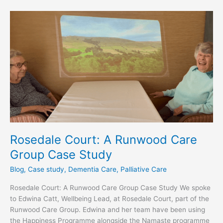
Rosedale
Court:
A
Runwood
Care
Group
Case
Study
Rosedale Court: A Runwood Care
Group Case Study
Blog
,
Case study
,
Dementia Care
,
Palliative Care
Rosedale Court: A Runwood Care Group Case Study We spoke
to Edwina Catt, Wellbeing Lead, at Rosedale Court, part of the
Runwood Care Group. Edwina and her team have been using
the Happiness Programme alongside the Namaste programme