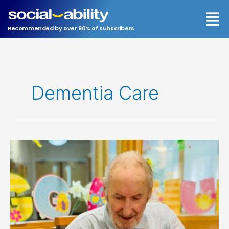
Skip
Men
to
content
Recommended by over 90% of subscribers
Dementia Care
Leonora
House:
a
Case
Study