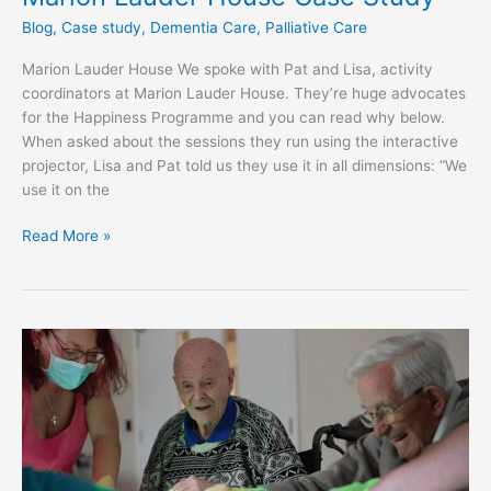
Blog
,
Case study
,
Dementia Care
,
Palliative Care
Marion Lauder House We spoke with Pat and Lisa, activity
coordinators at Marion Lauder House. They’re huge advocates
for the Happiness Programme and you can read why below.
When asked about the sessions they run using the interactive
projector, Lisa and Pat told us they use it in all dimensions: “We
use it on the
Read More »
Willowbeck:
a
Case
Study
&
Testimony