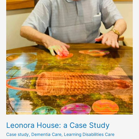
Leonora House: a Case Study
Case study
,
Dementia Care
,
Learning Disabilities Care