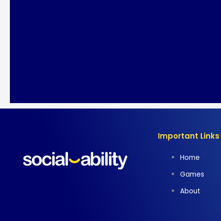
Important Links
Home
Games
About