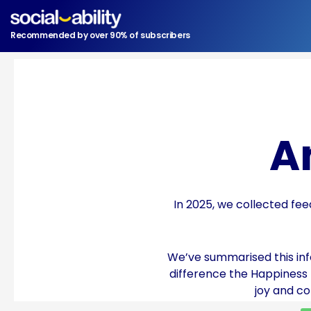
Skip
to
Recommended by over 90% of subscribers
content
A
In 2025, we collected fee
We’ve summarised this info
difference the Happiness
joy and c