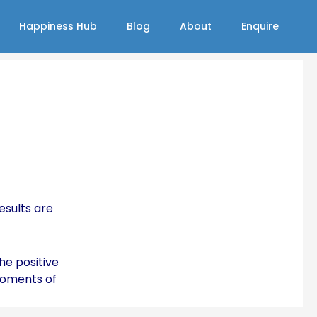
Happiness Hub
Blog
About
Enquire
esults are
he positive
moments of