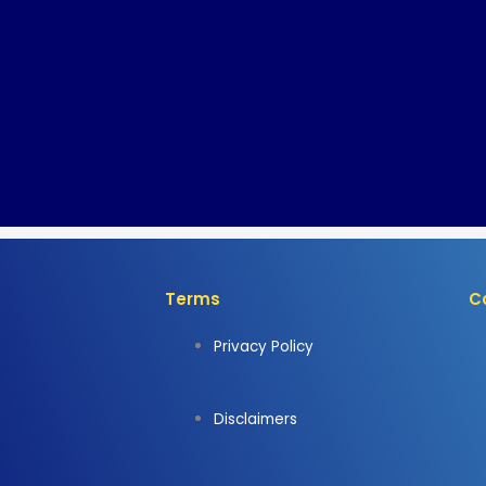
Terms
C
Privacy Policy
Disclaimers