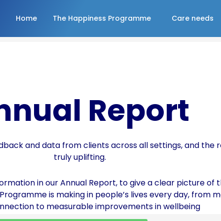
Home
The Happiness Programme
Care needs
nnual Report
dback and data from clients across all settings, and the r
truly uplifting.
rmation in our Annual Report, to give a clear picture of t
 Programme is making in people’s lives every day, from 
onnection to measurable improvements in wellbeing