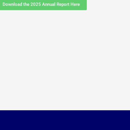
Download the 2025 Annual Report Here