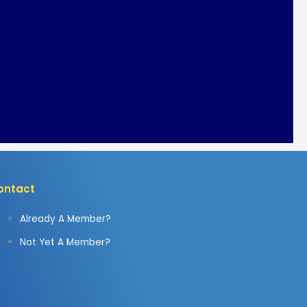
ontact
Already A Member?
Not Yet A Member?