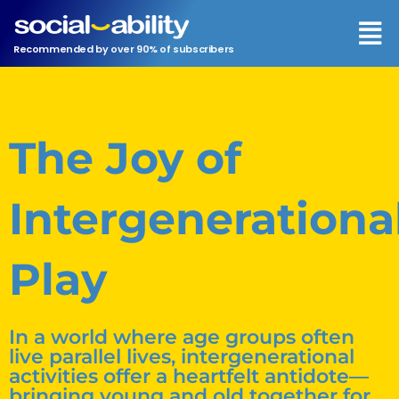
Men
Recommended by over 90% of subscribers
The Joy of
Intergenerationa
Play
In a world where age groups often
live parallel lives, intergenerational
activities offer a heartfelt antidote—
bringing young and old together for