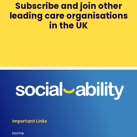
Subscribe and join other
leading care organisations
in the UK
Important Links
Home