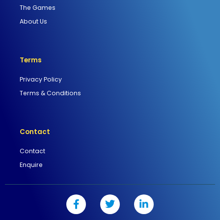
The Games
About Us
Terms
Privacy Policy
Terms & Conditions
Contact
Contact
Enquire
F
T
L
a
w
i
c
i
n