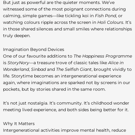
But just as powerful are the quieter moments. We’ve
witnessed some of the most poignant connections during
calming, simple games—like tickling koi in
Fish Pond
, or
watching colours ripple across the screen in
Holi Colours
. It’s
in those shared silences and small smiles where relationships
truly deepen.
Imagination Beyond Devices
One of our favourite additions to
The Happiness Programme
is
StoryNory
—a treasure trove of classic tales like
Alice in
Wonderland
,
Sinbad
and
The Selfish Giant
, brought vividly to
life. Storytime becomes an intergenerational experience
again, where imaginations are sparked not by screens in our
pockets, but by stories shared in the same room.
It’s not just nostalgia. It’s community. It’s childhood wonder
meeting lived experience, and both sides being better for it.
Why It Matters
Intergenerational activities improve mental health, reduce