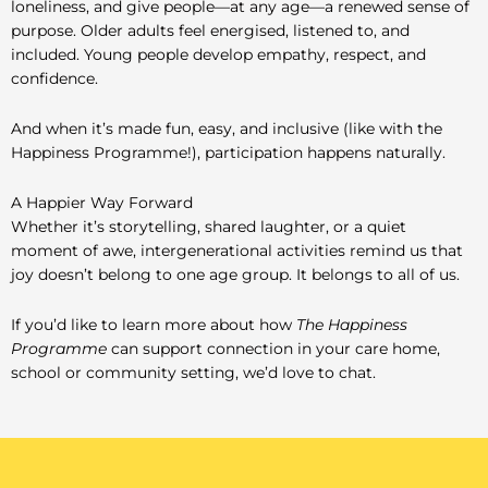
loneliness, and give people—at any age—a renewed sense of
purpose. Older adults feel energised, listened to, and
included. Young people develop empathy, respect, and
confidence.
And when it’s made fun, easy, and inclusive (like with the
Happiness Programme!), participation happens naturally.
A Happier Way Forward
Whether it’s storytelling, shared laughter, or a quiet
moment of awe, intergenerational activities remind us that
joy doesn’t belong to one age group. It belongs to all of us.
If you’d like to learn more about how
The Happiness
Programme
can support connection in your care home,
school or community setting, we’d love to chat.