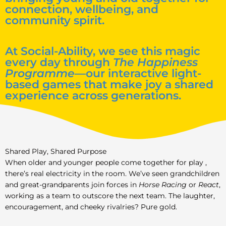
connection, wellbeing, and
community spirit.
At Social-Ability, we see this magic
every day through
The Happiness
Programme
—our interactive light-
based games that make joy a shared
experience across generations.
Shared Play, Shared Purpose
When older and younger people come together for play ,
there’s real electricity in the room. We’ve seen grandchildren
and great-grandparents join forces in
Horse Racing
or
React
,
working as a team to outscore the next team. The laughter,
encouragement, and cheeky rivalries? Pure gold.