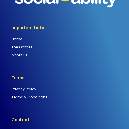
Important Links
Home
The Games
About Us
Terms
Privacy Policy
Terms & Conditions
Contact