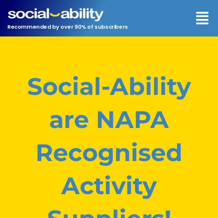
Men
Recommended by over 90% of subscribers
Social-Ability
are NAPA
Recognised
Activity