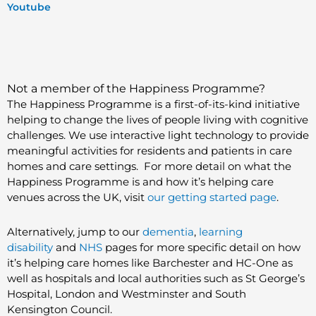
Youtube
Not a member of the Happiness Programme?
The Happiness Programme is a first-of-its-kind initiative
helping to change the lives of people living with cognitive
challenges. We use interactive light technology to provide
meaningful activities for residents and patients in care
homes and care settings. For more detail on what the
Happiness Programme
is and how it’s helping care
venues across the UK, visit
our getting started page
.
Alternatively, jump to our
dementia
,
learning
disability
and
NHS
pages for more specific detail on how
it’s helping care homes like Barchester and HC-One as
well as hospitals and local authorities such as St George’s
Hospital, London and Westminster and South
Kensington Council.