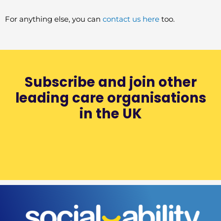
For anything else, you can
contact us here
too.
Subscribe and join other
leading care organisations
in the UK