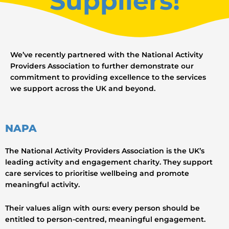
Suppliers!
We’ve recently partnered with the National Activity
Providers Association to further demonstrate our
commitment to providing excellence to the services
we support across the UK and beyond.
NAPA
The National Activity Providers Association is the UK’s
leading activity and engagement charity. They support
care services to prioritise wellbeing and promote
meaningful activity.
Their values align with ours: every person should be
entitled to person-centred, meaningful engagement.