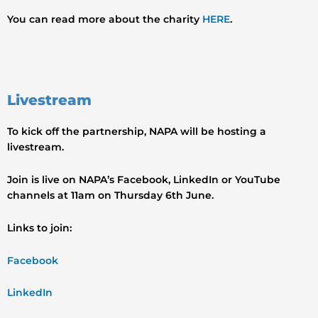
You can read more about the charity
HERE
.
Livestream
To kick off the partnership, NAPA will be hosting a
livestream.
Join is live on NAPA’s Facebook, LinkedIn or YouTube
channels at 11am on Thursday 6th June.
Links to join:
Facebook
LinkedIn