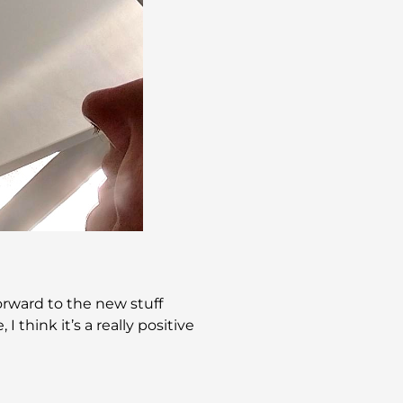
forward to the new stuff
 think it’s a really positive