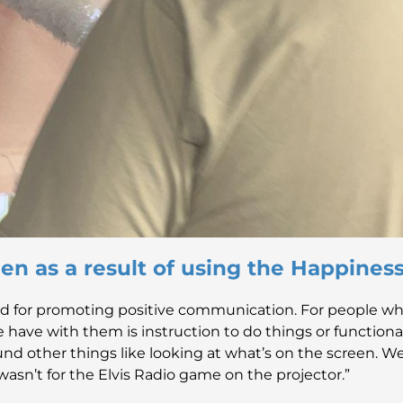
en as a result of using the Happine
d for promoting positive communication. For people who
ple have with them is instruction to do things or functio
nd other things like looking at what’s on the screen. We
wasn’t for the Elvis Radio game on the projector.”