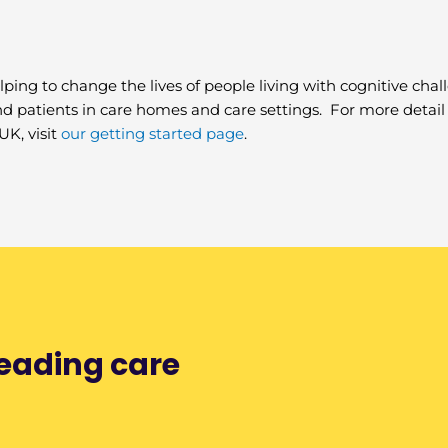
lping to change the lives of people living with cognitive chal
and patients in care homes and care settings. For more deta
UK, visit
our getting started page
.
leading care