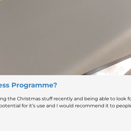
ess Programme?
aving the Christmas stuff recently and being able to look 
otential for it’s use and I would recommend it to people, I