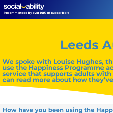
Recommended by over 90% of subscribers
Leeds A
We spoke with Louise Hughes, th
use the Happiness Programme acros
service that supports adults with
can read more about how they’v
How have you been using the Hap