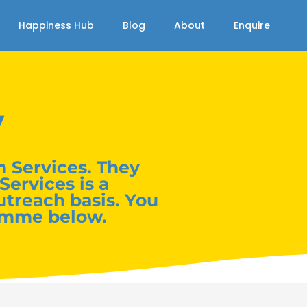
Happiness Hub
Blog
About
Enquire
y
 Services. They
Services is a
utreach basis. You
amme below.