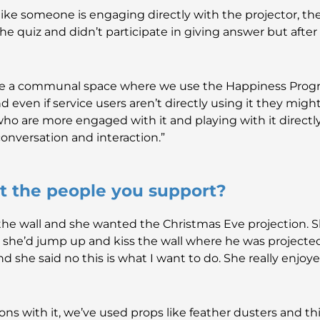
ke someone is engaging directly with the projector, the
the quiz and didn’t participate in giving answer but aft
ave a communal space where we use the Happiness Pro
nd even if service users aren’t directly using it they migh
 who are more engaged with it and playing with it direc
 conversation and interaction.”
ut the people you support?
the wall and she wanted the Christmas Eve projection. 
e’d jump up and kiss the wall where he was projected
 she said no this is what I want to do. She really enjoyed
tions with it, we’ve used props like feather dusters and th