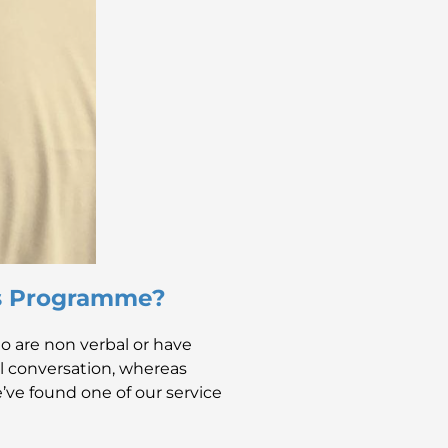
ss Programme?
 are non verbal or have
nal conversation, whereas
’ve found one of our service