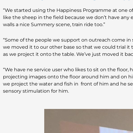
“We started using the Happiness Programme at one of 
like the sheep in the field because we don’t have any 
walls a nice Summery scene, train ride too.”
“Some of the people we support on outreach come in sp
we moved it to our other base so that we could trial it 
as we project it onto the table. We’ve just moved it bac
“We have ne service user who likes to sit on the floor, 
projecting images onto the floor around him and on his 
we project the water and fish in front of him and he se
sensory stimulation for him.