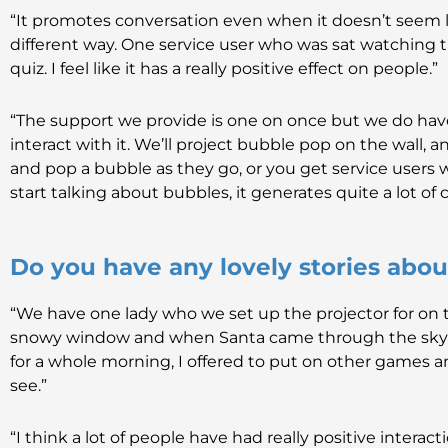
“It promotes conversation even when it doesn’t seem li
different way. One service user who was sat watching 
quiz. I feel like it has a really positive effect on people.”
“The support we provide is one on once but we do h
interact with it. We’ll project bubble pop on the wall, a
and pop a bubble as they go, or you get service users
start talking about bubbles, it generates quite a lot of
Do you have any lovely stories abo
“We have one lady who we set up the projector for on 
snowy window and when Santa came through the sky sh
for a whole morning, I offered to put on other games and
see.”
“I think a lot of people have had really positive interac