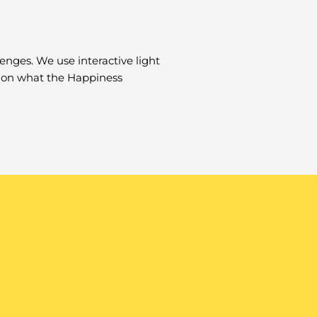
lenges. We use interactive light
il on what the Happiness