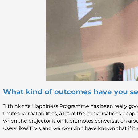
What kind of outcomes have you se
“I think the Happiness Programme has been really goo
limited verbal abilities, a lot of the conversations peo
when the projector is on it promotes conversation arou
users likes Elvis and we wouldn’t have known that if it 