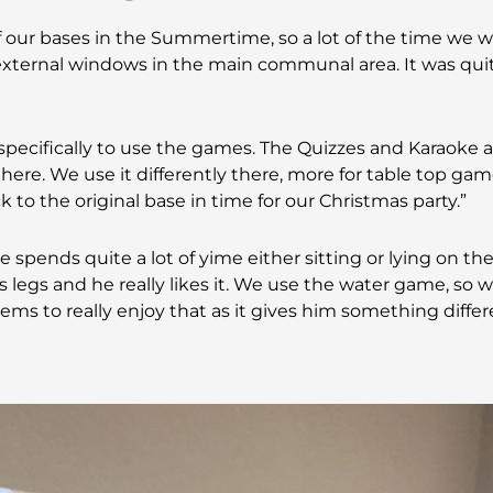
our bases in the Summertime, so a lot of the time we w
external windows in the main communal area. It was quit
ecifically to use the games. The Quizzes and Karaoke a
there. We use it differently there, more for table top gam
k to the original base in time for our Christmas party.”
he spends quite a lot of yime either sitting or lying on t
legs and he really likes it. We use the water game, so w
ems to really enjoy that as it gives him something diffe