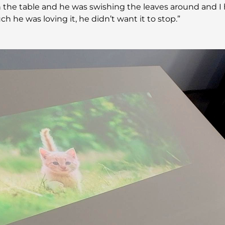
the table and he was swishing the leaves around and I 
 he was loving it, he didn’t want it to stop.”