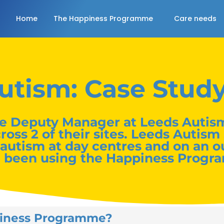
Home
The Happiness Programme
Care needs
utism: Case Stud
e Deputy Manager at Leeds Autism
s 2 of their sites. Leeds Autism 
 autism at day centres and on an o
e been using the Happiness Progr
piness Programme?