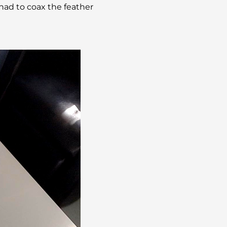
had to coax the feather