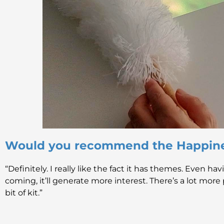
Would you recommend the Happin
“Definitely. I really like the fact it has themes. Even h
coming, it’ll generate more interest. There’s a lot more p
bit of kit.”