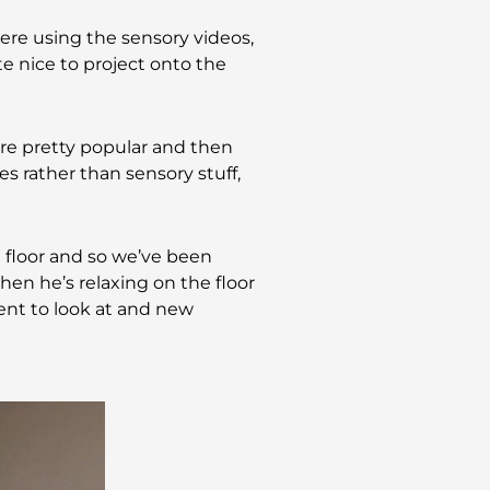
ere using the sensory videos,
e nice to project onto the
re pretty popular and then
es rather than sensory stuff,
he floor and so we’ve been
hen he’s relaxing on the floor
rent to look at and new