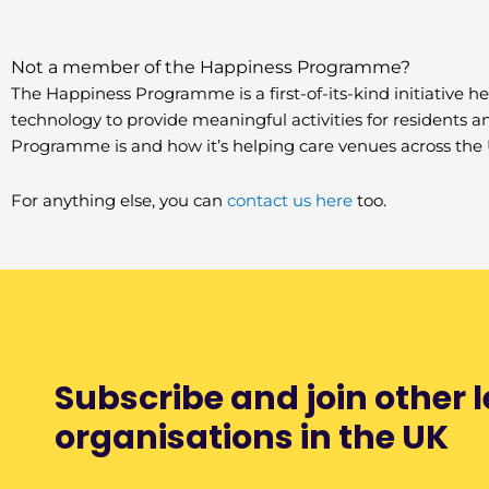
Not a member of the Happiness Programme?
The Happiness Programme is a first-of-its-kind initiative he
technology to provide meaningful activities for residents 
Programme is and how it’s helping care venues across the 
For anything else, you can
contact us here
too.
Subscribe and join other 
organisations in the UK