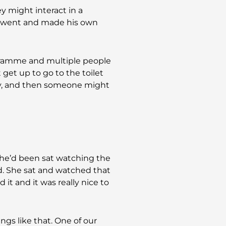
y might interact in a
er went and made his own
gramme and multiple people
t get up to go to the toilet
tly, and then someone might
She’d been sat watching the
. She sat and watched that
 it and it was really nice to
ings like that. One of our