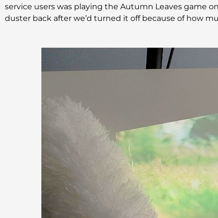
service users was playing the Autumn Leaves game on 
duster back after we’d turned it off because of how much