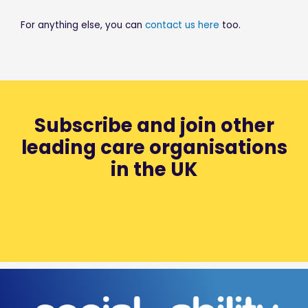
For anything else, you can
contact us here
too.
Subscribe and join other
leading care organisations
in the UK