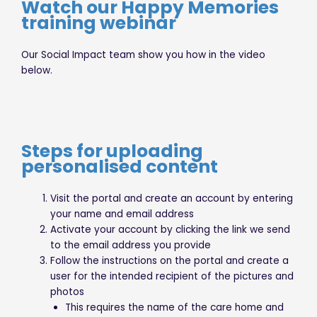
Watch our Happy Memories
training webinar
Our Social Impact team show you how in the video
below.
Steps for uploading
personalised content
Visit the portal and create an account by entering
your name and email address
Activate your account by clicking the link we send
to the email address you provide
Follow the instructions on the portal and create a
user for the intended recipient of the pictures and
photos
This requires the name of the care home and