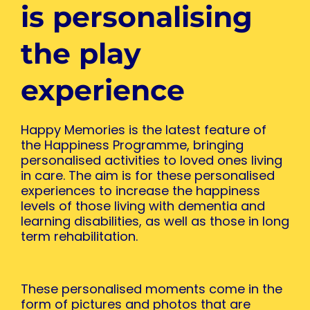
is personalising
the play
experience
Happy Memories is the latest feature of
the Happiness Programme, bringing
personalised activities to loved ones living
in care. The aim is for these personalised
experiences to increase the happiness
levels of those living with dementia and
learning disabilities, as well as those in long
term rehabilitation.
These personalised moments come in the
form of pictures and photos that are