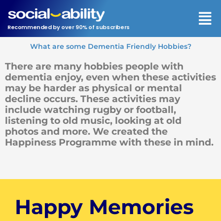
Men
Recommended by over 90% of subscribers
What are some Dementia Friendly Hobbies?
There are many hobbies people with
dementia enjoy, even when these activities
may be harder as physical or mental
decline occurs. These activities may
include watching rugby or football,
listening to old music, looking at old
photos and more. We created the
Happiness Programme with these in mind.
Happy Memories