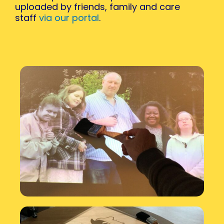
uploaded by friends, family and care
staff
via our portal
.