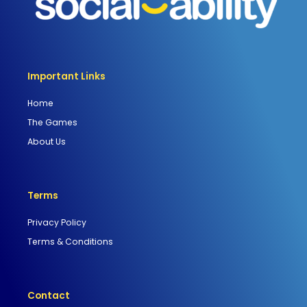
Important Links
Home
The Games
About Us
Terms
Privacy Policy
Terms & Conditions
Contact