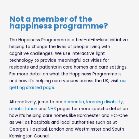
Not a member of the
happiness programme?
The Happiness Programme is a first-of-its-kind initiative
helping to change the lives of people living with
cognitive challenges. We use interactive light
technology to provide meaningful activities for
residents and patients in care homes and care settings.
For more detail on what the Happiness Programme is
and how it’s helping care venues across the UK, visit
our
getting started page
.
Alternatively, jump to our
dementia
,
learning disability
,
rehabilitation
and
NHS
pages for more specific detail on
how it’s helping care homes like Barchester and HC-One
as well as hospitals and local authorities such as St
George’s Hospital, London and Westminster and South
Kensington Council.