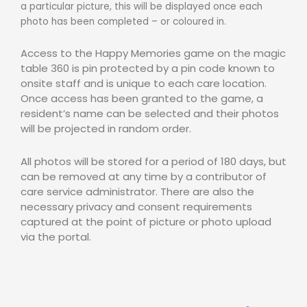
a particular picture, this will be displayed once each
photo has been completed – or coloured in.
Access to the Happy Memories game on the magic
table 360 is pin protected by a pin code known to
onsite staff and is unique to each care location.
Once access has been granted to the game, a
resident’s name can be selected and their photos
will be projected in random order.
All photos will be stored for a period of 180 days, but
can be removed at any time by a contributor of
care service administrator. There are also the
necessary privacy and consent requirements
captured at the point of picture or photo upload
via the portal.