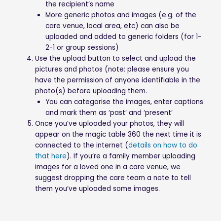
the recipient’s name
More generic photos and images (e.g. of the
care venue, local area, etc) can also be
uploaded and added to generic folders (for 1-
2-1 or group sessions)
Use the upload button to select and upload the
pictures and photos (note: please ensure you
have the permission of anyone identifiable in the
photo(s) before uploading them.
You can categorise the images, enter captions
and mark them as ‘past’ and ‘present’
Once you’ve uploaded your photos, they will
appear on the magic table 360 the next time it is
connected to the internet (
details on how to do
that here
). If you’re a family member uploading
images for a loved one in a care venue, we
suggest dropping the care team a note to tell
them you’ve uploaded some images.