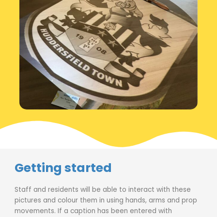
Getting started
Staff and residents will be able to interact with these
pictures and colour them in using hands, arms and prop
movements. If a caption has been entered with