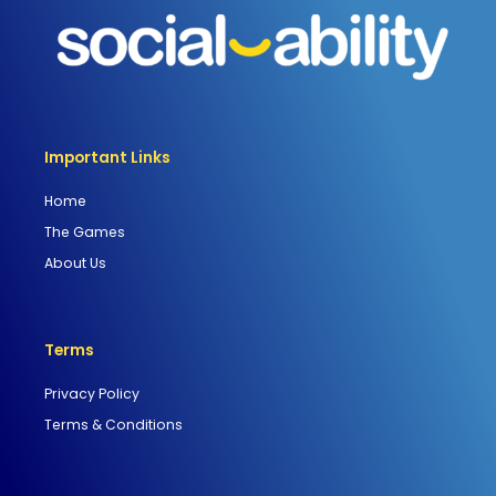
Important Links
Home
The Games
About Us
Terms
Privacy Policy
Terms & Conditions