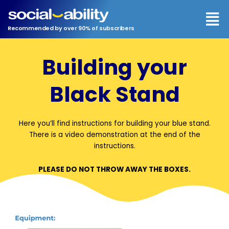
Men
Recommended by over 90% of subscribers
Building your
Black Stand
Here you’ll find instructions for building your blue stand.
There is a video demonstration at the end of the
instructions.
PLEASE DO NOT THROW AWAY THE BOXES.