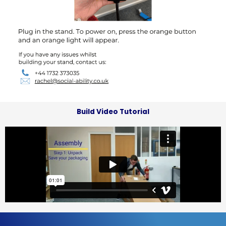
Build Video Tutorial