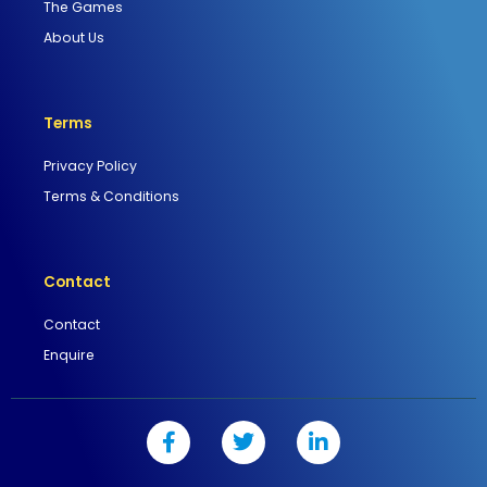
The Games
About Us
Terms
Privacy Policy
Terms & Conditions
Contact
Contact
Enquire
F
T
L
a
w
i
c
i
n