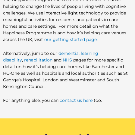
helping to change the lives of people living with cognitive
challenges. We use interactive light technology to provide
meaningful activities for residents and patients in care
homes and care settings. For more detail on what the
Happiness Programme is and how it’s helping care venues
across the UK, visit
our getting started page
.
Alternatively, jump to our
dementia
,
learning
disability
,
rehabilitation
and
NHS
pages for more specific
detail on how it’s helping care homes like Barchester and
HC-One as well as hospitals and local authorities such as St
George’s Hospital, London and Westminster and South
Kensington Council.
For anything else, you can
contact us here
too.