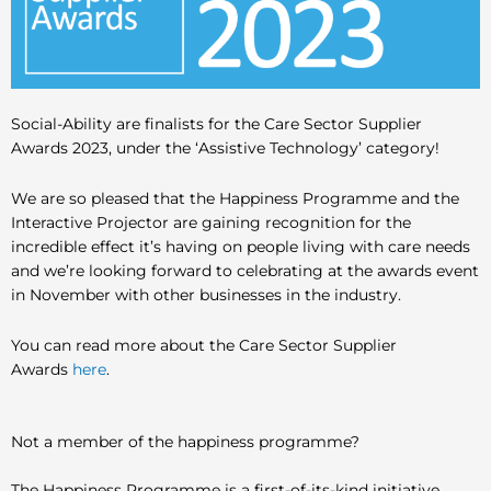
Social-Ability are finalists for the Care Sector Supplier
Awards 2023, under the ‘Assistive Technology’ category!
We are so pleased that the Happiness Programme and the
Interactive Projector are gaining recognition for the
incredible effect it’s having on people living with care needs
and we’re looking forward to celebrating at the awards event
in November with other businesses in the industry.
You can read more about the Care Sector Supplier
Awards
here
.
Not a member of the happiness programme?
The Happiness Programme is a first-of-its-kind initiative