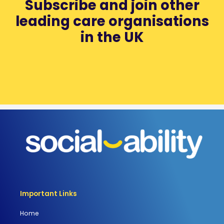
Subscribe and join other
leading care organisations
in the UK
Important Links
Home