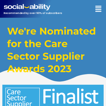
Men
Recommended by over 90% of subscribers
We're Nominated
for the Care
Sector Supplier
Awards 2023