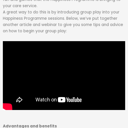
your care service.
A great way to do this is by introducing group play into your
Happiness Programme sessions. Below, we’ve put together
another article and webinar to give you some tips and advice
on how to begin your group play:
Advantages and benefits