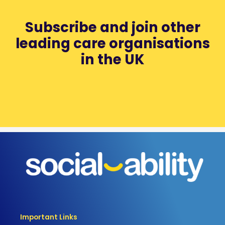
Subscribe and join other
leading care organisations
in the UK
Important Links