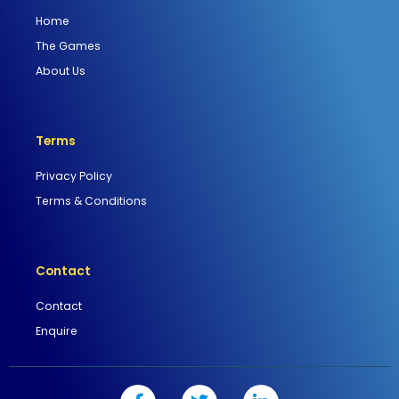
Home
The Games
About Us
Terms
Privacy Policy
Terms & Conditions
Contact
Contact
Enquire
F
T
L