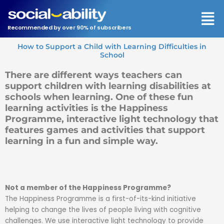
Men
Recommended by over 90% of subscribers
How to Support a Child with Learning Difficulties in
School
There are different ways teachers can
support children with learning disabilities at
schools when learning. One of these fun
learning activities is the Happiness
Programme, interactive light technology that
features games and activities that support
learning in a fun and simple way.
Not a member of the Happiness Programme?
The Happiness Programme is a first-of-its-kind initiative
helping to change the lives of people living with cognitive
challenges. We use interactive light technology to provide