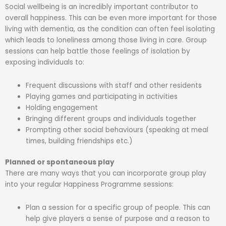
Social wellbeing is an incredibly important contributor to
overall happiness. This can be even more important for those
living with dementia, as the condition can often feel isolating
which leads to loneliness among those living in care. Group
sessions can help battle those feelings of isolation by
exposing individuals to:
Frequent discussions with staff and other residents
Playing games and participating in activities
Holding engagement
Bringing different groups and individuals together
Prompting other social behaviours (speaking at meal
times, building friendships etc.)
Planned or spontaneous play
There are many ways that you can incorporate group play
into your regular Happiness Programme sessions:
Plan a session for a specific group of people. This can
help give players a sense of purpose and a reason to