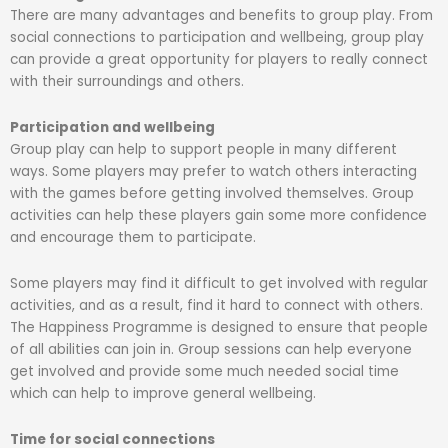
There are many advantages and benefits to group play. From
social connections to participation and wellbeing, group play
can provide a great opportunity for players to really connect
with their surroundings and others.
Participation and wellbeing
Group play can help to support people in many different
ways. Some players may prefer to watch others interacting
with the games before getting involved themselves. Group
activities can help these players gain some more confidence
and encourage them to participate.
Some players may find it difficult to get involved with regular
activities, and as a result, find it hard to connect with others.
The Happiness Programme is designed to ensure that people
of all abilities can join in. Group sessions can help everyone
get involved and provide some much needed social time
which can help to improve general wellbeing.
Time for social connections