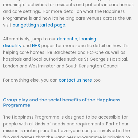
meaningful activities for residents and patients in care homes
and care settings. For more detail on what the Happiness
Programme is and how it’s helping care venues across the UK,
visit
our getting started page
.
Alternatively, jump to our
dementia
,
learning
disability
and
NHS
pages for more specific detail on how it’s
helping care homes like Barchester and HC-One as well as
hospitals and local authorities such as St George’s Hospital,
London and Westminster and South Kensington Council.
For anything else, you can
contact us here
too.
Group play and the social benefits of the Happiness
Programme
The Happiness Programme is designed to be accessible for
people with all kinds of needs and requirements. Part of our
mission is making sure that everyone can get involved in the
fun and games that the Happiness Programme is bringing to