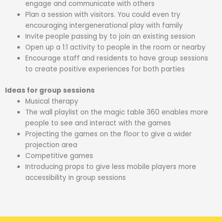
engage and communicate with others
Plan a session with visitors. You could even try
encouraging intergenerational play with family
Invite people passing by to join an existing session
Open up a 1:1 activity to people in the room or nearby
Encourage staff and residents to have group sessions
to create positive experiences for both parties
Ideas for group sessions
Musical therapy
The wall playlist on the magic table 360 enables more
people to see and interact with the games
Projecting the games on the floor to give a wider
projection area
Competitive games
Introducing props to give less mobile players more
accessibility in group sessions