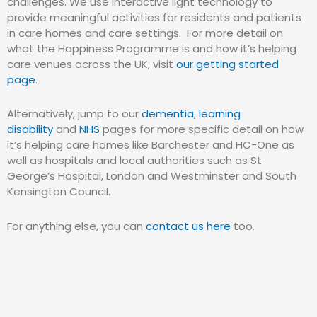
challenges. We use interactive light technology to
provide meaningful activities for residents and patients
in care homes and care settings. For more detail on
what the Happiness Programme is and how it’s helping
care venues across the UK, visit
our getting started
page
.
Alternatively, jump to our
dementia
,
learning
disability
and
NHS
pages for more specific detail on how
it’s helping care homes like Barchester and HC-One as
well as hospitals and local authorities such as St
George’s Hospital, London and Westminster and South
Kensington Council.
For anything else, you can
contact us here
too.