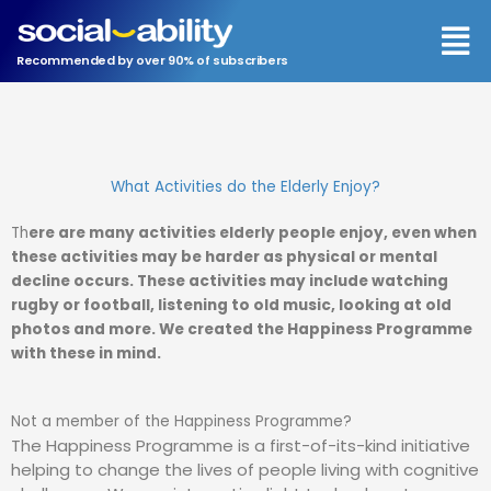
Men
Recommended by over 90% of subscribers
What Activities do the Elderly Enjoy?
Th
ere are many activities elderly people enjoy, even when
these activities may be harder as physical or mental
decline occurs. These activities may include watching
rugby or football, listening to old music, looking at old
photos and more. We created the Happiness Programme
with these in mind.
Not a member of the Happiness Programme?
The Happiness Programme is a first-of-its-kind initiative
helping to change the lives of people living with cognitive