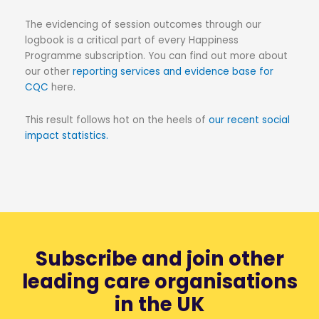
The evidencing of session outcomes through our
logbook is a critical part of every Happiness
Programme subscription. You can find out more about
our other
reporting services and evidence base for
CQC
here.
This result follows hot on the heels of
our recent social
impact statistics.
Subscribe and join other
leading care organisations
in the UK