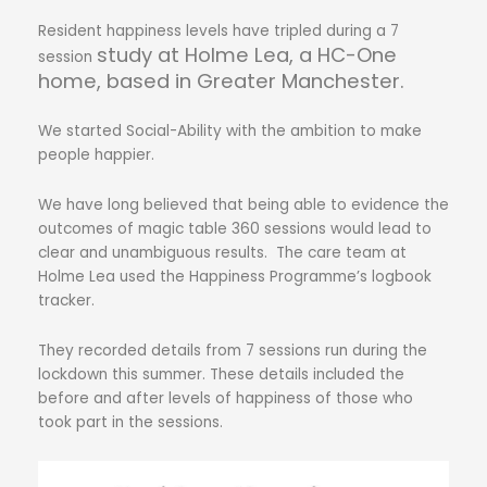
Resident happiness levels have tripled during a 7
study
at Holme Lea, a HC-One
session
home, based in Greater Manchester.
We started Social-Ability with the ambition to make
people happier.
We have long believed that being able to evidence the
outcomes of magic table 360 sessions would lead to
clear and unambiguous results.
The care team at
Holme Lea used the Happiness Programme’s logbook
tracker.
They recorded details from 7 sessions run during the
lockdown this summer. These details included the
before and after levels of happiness of those who
took part in the sessions.