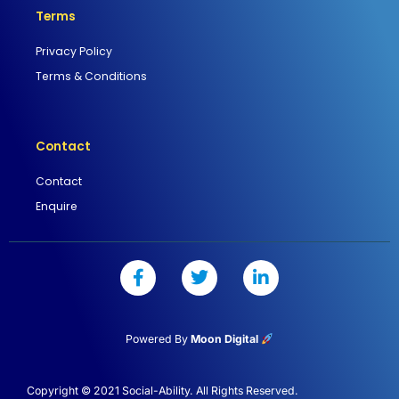
Terms
Privacy Policy
Terms & Conditions
Contact
Contact
Enquire
F
T
L
a
w
i
c
i
n
e
t
k
b
t
e
Powered By
Moon Digital
o
e
d
o
r
i
k
n
Copyright © 2021 Social-Ability. All Rights Reserved.