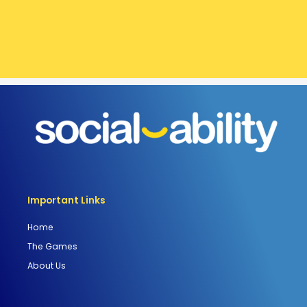
Important Links
Home
The Games
About Us